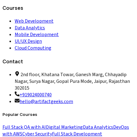
Courses
Web Development
Data Analytics
Mobile Development
UI/UX Design
Cloud Computing
Contact
2nd floor, Khatana Towar, Ganesh Marg, Chhayadip
Nagar, Surya Nagar, Gopal Pura Mode, Jaipur, Rajasthan
302015
+919024000740
hello@artifactgeeks.com
Popular Courses
Full Stack QA with AI
Digital Marketing
Data Analytics
DevOps
with AWS
Cyber Security
Full Stack Development