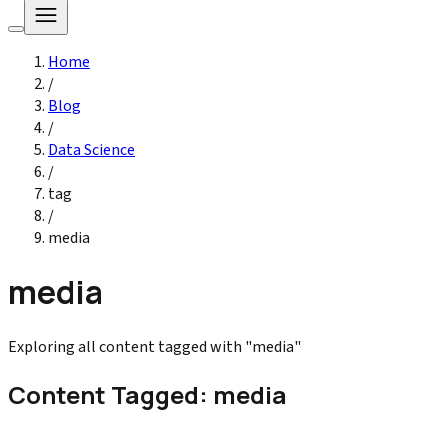
Home
/
Blog
/
Data Science
/
tag
/
media
media
Exploring all content tagged with "media"
Content Tagged: media