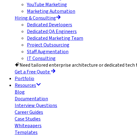
YouTube Marketing
Marketing Automation
Hiring & Consulting
Dedicated Developers
Dedicated QA Engineers
Dedicated Marketing Team
Project Outsourcing
Staff Augmentation
IT Consulting
Need tailored enterprise architecture or dedicated tech
Get a Free Quote
Portfolio
Resources
Blog
Documentation
Interview Questions
Career Guides
Case Studies
Whitepapers
Templates