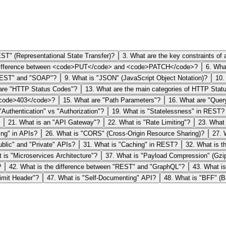
ST" (Representational State Transfer)?
3
.
What are the key constraints of
difference between <code>PUT</code> and <code>PATCH</code>?
6
.
What
"REST" and "SOAP"?
9
.
What is "JSON" (JavaScript Object Notation)?
10
are "HTTP Status Codes"?
13
.
What are the main categories of HTTP Stat
 <code>403</code>?
15
.
What are "Path Parameters"?
16
.
What are "Quer
"Authentication" vs "Authorization"?
19
.
What is "Statelessness" in REST?
21
.
What is an "API Gateway"?
22
.
What is "Rate Limiting"?
23
.
What 
ing" in APIs?
26
.
What is "CORS" (Cross-Origin Resource Sharing)?
27
.
ublic" and "Private" APIs?
31
.
What is "Caching" in REST?
32
.
What is t
 is "Microservices Architecture"?
37
.
What is "Payload Compression" (Gzi
?
42
.
What is the difference between "REST" and "GraphQL"?
43
.
What is
imit Header"?
47
.
What is "Self-Documenting" API?
48
.
What is "BFF" (B
 Interface)?