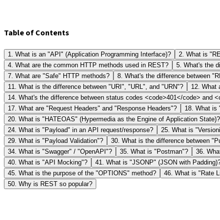
Table of Contents
1
.
What is an "API" (Application Programming Interface)?
2
.
What is "RE
4
.
What are the common HTTP methods used in REST?
5
.
What's the 
7
.
What are "Safe" HTTP methods?
8
.
What's the difference between 
11
.
What is the difference between "URI", "URL", and "URN"?
12
.
What 
14
.
What's the difference between status codes <code>401</code> and
17
.
What are "Request Headers" and "Response Headers"?
18
.
What is 
20
.
What is "HATEOAS" (Hypermedia as the Engine of Application State)?
24
.
What is "Payload" in an API request/response?
25
.
What is "Version
29
.
What is "Payload Validation"?
30
.
What is the difference between "P
34
.
What is "Swagger" / "OpenAPI"?
35
.
What is "Postman"?
36
.
What
40
.
What is "API Mocking"?
41
.
What is "JSONP" (JSON with Padding)
45
.
What is the purpose of the "OPTIONS" method?
46
.
What is "Rate L
50
.
Why is REST so popular?
1
What is an "API" (Application Programming