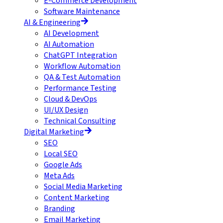
E-Commerce Development
Software Maintenance
AI & Engineering
AI Development
AI Automation
ChatGPT Integration
Workflow Automation
QA & Test Automation
Performance Testing
Cloud & DevOps
UI/UX Design
Technical Consulting
Digital Marketing
SEO
Local SEO
Google Ads
Meta Ads
Social Media Marketing
Content Marketing
Branding
Email Marketing