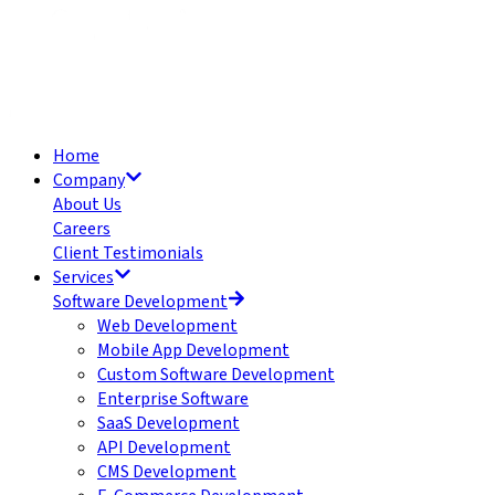
Home
Company
About Us
Careers
Client Testimonials
Services
Software Development
Web Development
Mobile App Development
Custom Software Development
Enterprise Software
SaaS Development
API Development
CMS Development