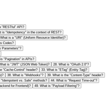
 a "RESTful" API?
 is "Idempotency" in the context of REST?
.
What is a "URI" (Uniform Resource Identifier)?
us Codes?
y Parameters"?
is "Pagination" in APIs?
What is "JWT" (JSON Web Token)?
28
.
What is "OAuth 2.0"?
he "Cache-Control" header?
33
.
What is "ETag" (Entity Tag)?
p)?
38
.
What is "Webhooks"?
39
.
What is the "Content-Type" header?
 "Idempotent vs. Safe" methods?
44
.
What is "Request Time-out"?
ackend for Frontend)?
49
.
What is "Payload Filtering"?