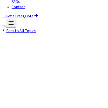
FAQs
Contact
Get a Free Quote
Back to All Topics