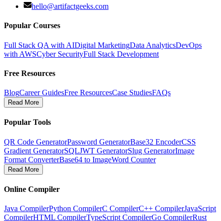
hello@artifactgeeks.com
Popular Courses
Full Stack QA with AI
Digital Marketing
Data Analytics
DevOps
with AWS
Cyber Security
Full Stack Development
Free Resources
Blog
Career Guides
Free Resources
Case Studies
FAQs
Read More
Popular Tools
QR Code Generator
Password Generator
Base32 Encoder
CSS
Gradient Generator
SQL
JWT Generator
Slug Generator
Image
Format Converter
Base64 to Image
Word Counter
Read More
Online Compiler
Java Compiler
Python Compiler
C Compiler
C++ Compiler
JavaScript
Compiler
HTML Compiler
TypeScript Compiler
Go Compiler
Rust