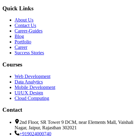
Quick Links
About Us
Contact Us
Career-Guides
Blog
Portfolio
Career
Success Stories
Courses
Web Development
Data Analytics
Mobile Development
UI/UX Design
Cloud Computing
Contact
2nd Floor, SR Tower 9 DCM, near Elements Mall, Vaishali
Nagar, Jaipur, Rajasthan 302021
+919024000740