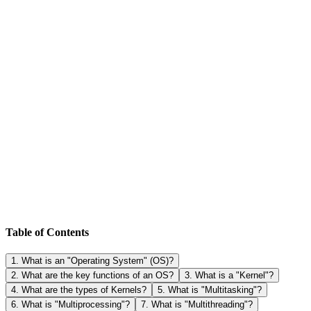
Table of Contents
1
.
What is an "Operating System" (OS)?
2
.
What are the key functions of an OS?
3
.
What is a "Kernel"?
4
.
What are the types of Kernels?
5
.
What is "Multitasking"?
6
.
What is "Multiprocessing"?
7
.
What is "Multithreading"?