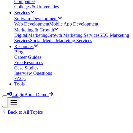
Companies
Colleges & Universities
Services
Software Development
Web Development
Mobile App Development
Marketing & Growth
Digital Marketing
Growth Marketing Services
SEO Marketing
Services
Social Media Marketing Services
Resources
Blog
Career Guides
Free Resources
Case Studies
Interview Questions
FAQs
Tools
Login
Book Demo
Back to All Topics