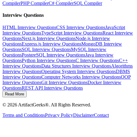
Compiler
PHP Compiler
C# Compiler
SQL Compiler
Interview Questions
HTML Interview Questions
CSS Interview Questions
JavaScript
Interview Questions
TypeScript Interview Questions
React Interview
Questions
Next.js Interview Questions
Node.js Interview
Questions
Express.js Interview Questions
MongoDB Interview
Questions
SQL Interview Questions
MySQL Interview
Questions
PostgreSQL Interview Questions
Java Interview
Questions
Python Interview Questions
C Interview Questions
C++
Interview Questions
Data Structures Interview Questions
Algorithms
Interview Questions
Operating System Interview Questions
DBMS
Interview Questions
Computer Networks Interview Questions
OOP
Interview Questions
Git Interview Questions
Docker Interview
Questions
REST API Interview Questions
Read More
©
2026
ArtifactGeeks®. All Rights Reserved.
Terms and Conditions
Privacy Policy
Disclaimer
Contact