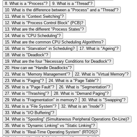
8
.
What is a "Process"?
9
.
What is a "Thread"?
10
.
What is the difference between a "Process" and a "Thread"?
11
.
What is "Context Switching"?
12
.
What is "Process Control Block" (PCB)?
13
.
What are the different "Process States"?
14
.
What is "CPU Scheduling"?
15
.
What are the common CPU Scheduling Algorithms?
16
.
What is "Starvation" in Scheduling?
17
.
What is "Ageing"?
18
.
What is "Deadlock"?
19
.
What are the four "Necessary Conditions for Deadlock"?
20
.
How can we "Handle Deadlocks"?
21
.
What is "Memory Management"?
22
.
What is "Virtual Memory"?
23
.
What is "Paging"?
24
.
What is a "Page Table"?
25
.
What is a "Page Fault"?
26
.
What is "Segmentation"?
27
.
What is "Thrashing"?
28
.
What is "Demand Paging"?
29
.
What is "Fragmentation" in memory?
30
.
What is "Swapping"?
31
.
What is a "File System"?
32
.
What is an "Inode"?
33
.
What is "I/O Buffering"?
34
.
What is "Spooling" (Simultaneous Peripheral Operations On-Line)?
35
.
What is "Dynamic Linking" vs "Static Linking"?
36
.
What is "Real-Time Operating System" (RTOS)?