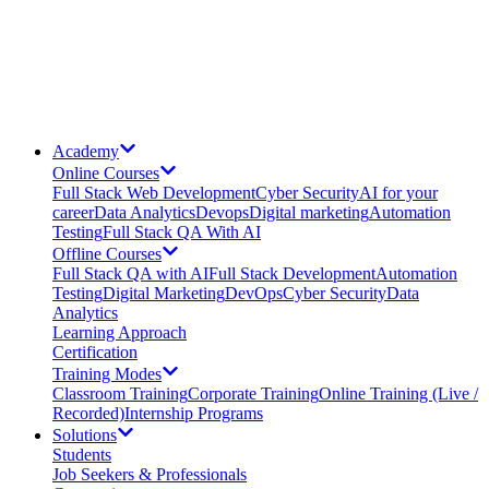
Academy
Online Courses
Full Stack Web Development
Cyber Security
AI for your
career
Data Analytics
Devops
Digital marketing
Automation
Testing
Full Stack QA With AI
Offline Courses
Full Stack QA with AI
Full Stack Development
Automation
Testing
Digital Marketing
DevOps
Cyber Security
Data
Analytics
Learning Approach
Certification
Training Modes
Classroom Training
Corporate Training
Online Training (Live /
Recorded)
Internship Programs
Solutions
Students
Job Seekers & Professionals