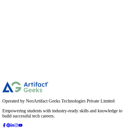
Independent Disks)?
49
What is "Device Driver"?
50
What is the "GUI" vs "CLI"?
Operated by NeoArtifact Geeks Technologies Private Limited
Empowering students with industry-ready skills and knowledge to
build successful tech careers.