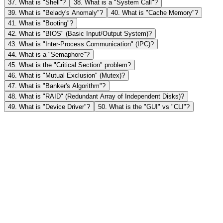
37
.
What is "Shell"?
38
.
What is a "System Call"?
39
.
What is "Belady's Anomaly"?
40
.
What is "Cache Memory"?
41
.
What is "Booting"?
42
.
What is "BIOS" (Basic Input/Output System)?
43
.
What is "Inter-Process Communication" (IPC)?
44
.
What is a "Semaphore"?
45
.
What is the "Critical Section" problem?
46
.
What is "Mutual Exclusion" (Mutex)?
47
.
What is "Banker's Algorithm"?
48
.
What is "RAID" (Redundant Array of Independent Disks)?
49
.
What is "Device Driver"?
50
.
What is the "GUI" vs "CLI"?
1
What is an "Operating System" (OS)?
An Operating System is a software program that acts as an
2
intermediary between the computer user and the computer hardwar
What are the key functions of an OS?
Its primary goal is to provide an environment in which a user can
execute programs in a convenient and efficient manner.