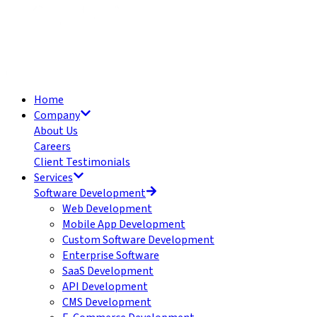
Home
Company
About Us
Careers
Client Testimonials
Services
Software Development
Web Development
Mobile App Development
Custom Software Development
Enterprise Software
SaaS Development
API Development
CMS Development