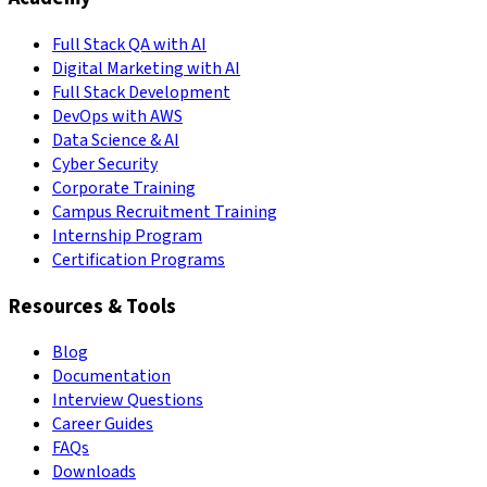
Full Stack QA with AI
Digital Marketing with AI
Full Stack Development
DevOps with AWS
Data Science & AI
Cyber Security
Corporate Training
Campus Recruitment Training
Internship Program
Certification Programs
Resources & Tools
Blog
Documentation
Interview Questions
Career Guides
FAQs
Downloads