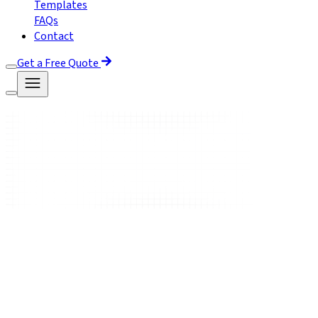
Templates
FAQs
Contact
Get a Free Quote