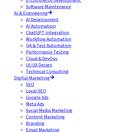
E-Commerce Development
Software Maintenance
AI & Engineering
AI Development
AI Automation
ChatGPT Integration
Workflow Automation
QA & Test Automation
Performance Testing
Cloud & DevOps
UI/UX Design
Technical Consulting
Digital Marketing
SEO
Local SEO
Google Ads
Meta Ads
Social Media Marketing
Content Marketing
Branding
Email Marketing