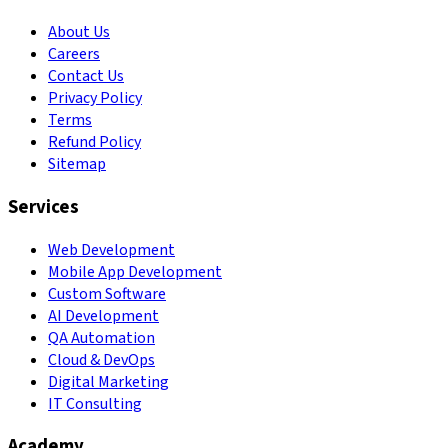
About Us
Careers
Contact Us
Privacy Policy
Terms
Refund Policy
Sitemap
Services
Web Development
Mobile App Development
Custom Software
AI Development
QA Automation
Cloud & DevOps
Digital Marketing
IT Consulting
Academy