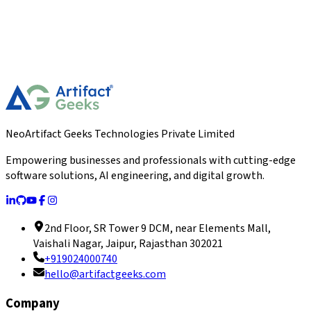
NeoArtifact Geeks Technologies Private Limited
Empowering businesses and professionals with cutting-edge
software solutions, AI engineering, and digital growth.
2nd Floor, SR Tower 9 DCM, near Elements Mall,
Vaishali Nagar, Jaipur, Rajasthan 302021
+919024000740
hello@artifactgeeks.com
Company