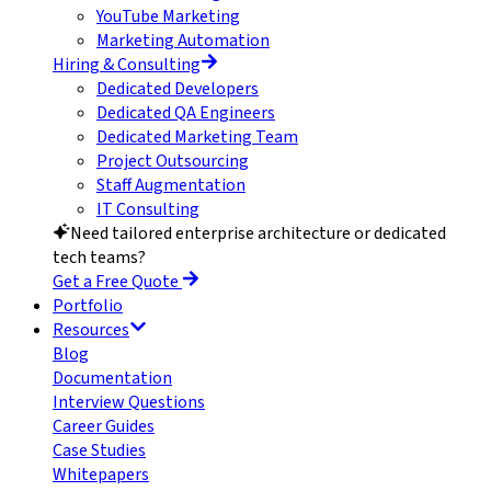
YouTube Marketing
Marketing Automation
Hiring & Consulting
Dedicated Developers
Dedicated QA Engineers
Dedicated Marketing Team
Project Outsourcing
Staff Augmentation
IT Consulting
Need tailored enterprise architecture or dedicated
tech teams?
Get a Free Quote
Portfolio
Resources
Blog
Documentation
Interview Questions
Career Guides
Case Studies
Whitepapers