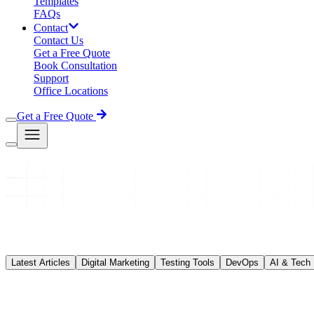
Templates
FAQs
Contact
Contact Us
Get a Free Quote
Book Consultation
Support
Office Locations
Get a Free Quote
Latest Articles
Digital Marketing
Testing Tools
DevOps
AI & Tech
DevOps
DevOps Training in Jaipur Complete Career Guid