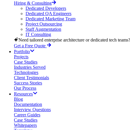
Hiring & Consulting
Dedicated Developers
Dedicated QA Engineers
Dedicated Marketing Team
Project Outsourcing
Staff Augmentation
IT Consulting
Need tailored enterprise architecture or dedicated tech teams
Get a Free Quote
Portfolio
Projects
Case Studies
Industries Served
Technologies
Client Testimonials
Success Stories
Our Process
Resources
Blog
Documentation
Interview Questions
Career Guides
Case Studies
Whitepapers