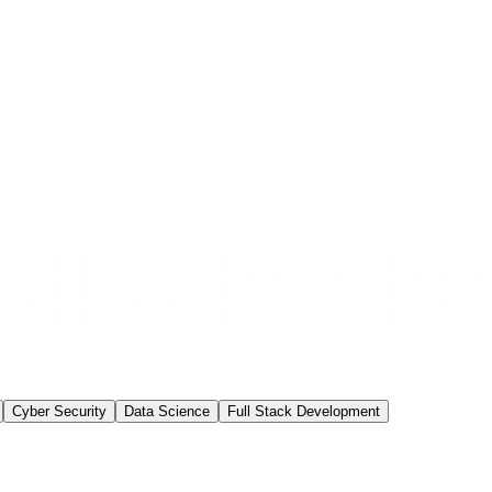
Cyber Security
Data Science
Full Stack Development
e