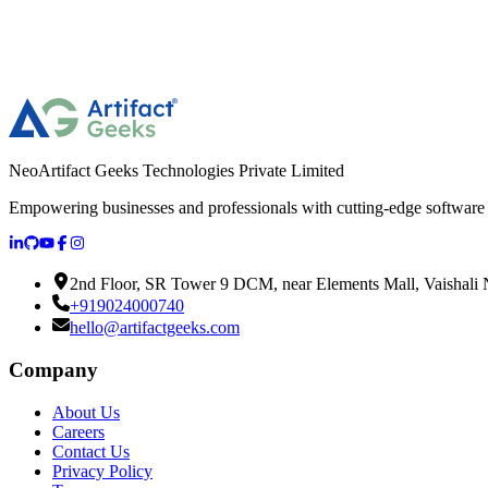
NeoArtifact Geeks Technologies Private Limited
Empowering businesses and professionals with cutting-edge software s
2nd Floor, SR Tower 9 DCM, near Elements Mall, Vaishali N
+919024000740
hello@artifactgeeks.com
Company
About Us
Careers
Contact Us
Privacy Policy