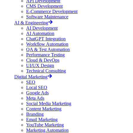
API Development
CMS Development
E-Commerce Development
Software Maintenance
AI & Engineering
AI Development
AI Automation
ChatGPT Integration
Workflow Automation
QA & Test Automation
Performance Testing
Cloud & DevOps
UI/UX Design
Technical Consulting
Digital Marketing
SEO
Local SEO
Google Ads
Meta Ads
Social Media Marketing
Content Marketing
Branding
Email Marketing
YouTube Marketing
Marketing Automation