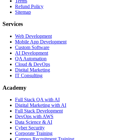
Terms
Refund Policy
Sitemap
Services
Web Development
Mobile App Development
Custom Software
AI Development
QA Automation
Cloud & DevOps
Digital Marketing
IT Consulting
Academy
Full Stack QA with AI
Digital Marketing with AI
Full Stack Development
DevOps with AWS
Data Science & AI
Cyber Security
Corporate Training
Campus Recruitment Training