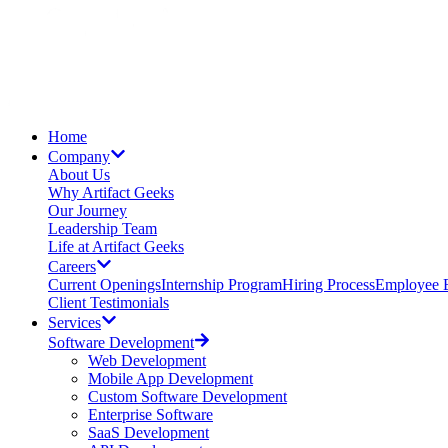
Home
Company
About Us
Why Artifact Geeks
Our Journey
Leadership Team
Life at Artifact Geeks
Careers
Current Openings
Internship Program
Hiring Process
Employee B
Client Testimonials
Services
Software Development
Web Development
Mobile App Development
Custom Software Development
Enterprise Software
SaaS Development