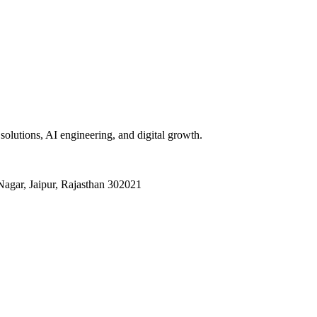
olutions, AI engineering, and digital growth.
agar, Jaipur, Rajasthan 302021