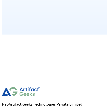
NeoArtifact Geeks Technologies Private Limited