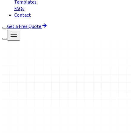
Templates
FAQs
Contact
Get a Free Quote
Book Free Demo
Enroll Now