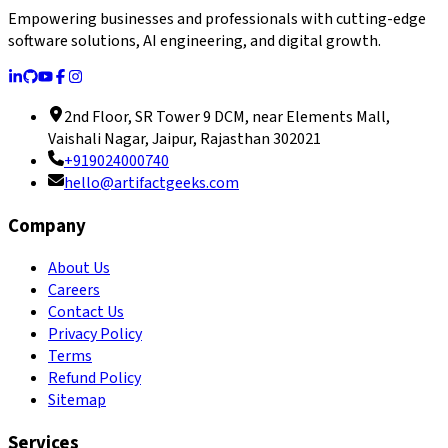
Empowering businesses and professionals with cutting-edge
software solutions, AI engineering, and digital growth.
2nd Floor, SR Tower 9 DCM, near Elements Mall,
Vaishali Nagar, Jaipur, Rajasthan 302021
+919024000740
hello@artifactgeeks.com
Company
About Us
Careers
Contact Us
Privacy Policy
Terms
Refund Policy
Sitemap
Services