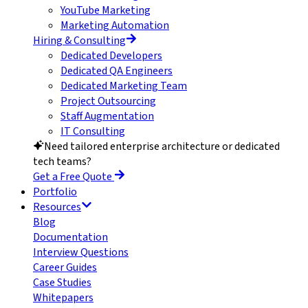
YouTube Marketing
Marketing Automation
Hiring & Consulting
Dedicated Developers
Dedicated QA Engineers
Dedicated Marketing Team
Project Outsourcing
Staff Augmentation
IT Consulting
Need tailored enterprise architecture or dedicated
tech teams?
Get a Free Quote
Portfolio
Resources
Blog
Documentation
Interview Questions
Career Guides
Case Studies
Whitepapers