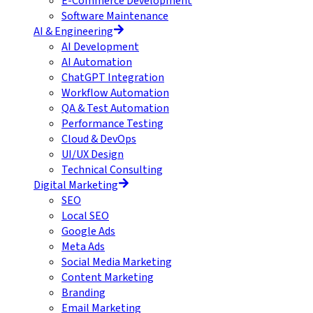
E-Commerce Development
Software Maintenance
AI & Engineering
AI Development
AI Automation
ChatGPT Integration
Workflow Automation
QA & Test Automation
Performance Testing
Cloud & DevOps
UI/UX Design
Technical Consulting
Digital Marketing
SEO
Local SEO
Google Ads
Meta Ads
Social Media Marketing
Content Marketing
Branding
Email Marketing