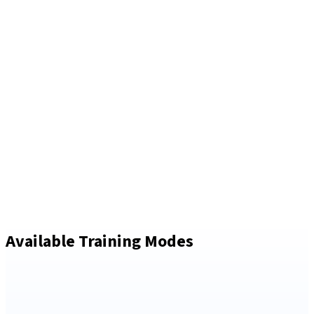
Available Training Modes