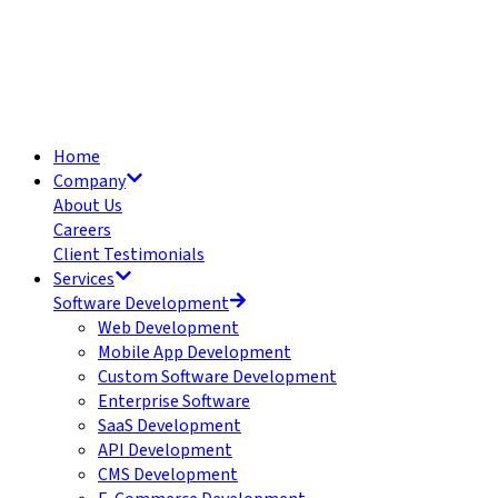
Home
Company
About Us
Careers
Client Testimonials
Services
Software Development
Web Development
Mobile App Development
Custom Software Development
Enterprise Software
SaaS Development
API Development
CMS Development