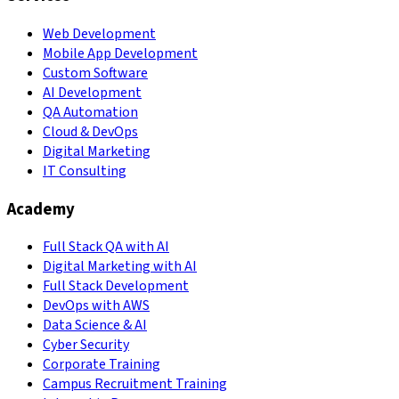
Web Development
Mobile App Development
Custom Software
AI Development
QA Automation
Cloud & DevOps
Digital Marketing
IT Consulting
Academy
Full Stack QA with AI
Digital Marketing with AI
Full Stack Development
DevOps with AWS
Data Science & AI
Cyber Security
Corporate Training
Campus Recruitment Training