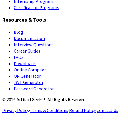
Internship Program
Certification Programs
Resources & Tools
Blog
Documentation
Interview Questions
Career Guides
FAQs
Downloads
Online Compiler
QR Generator
JWT Generator
Password Generator
©
2026
ArtifactGeeks®. All Rights Reserved.
Privacy Policy
·
Terms & Conditions
·
Refund Policy
·
Contact Us