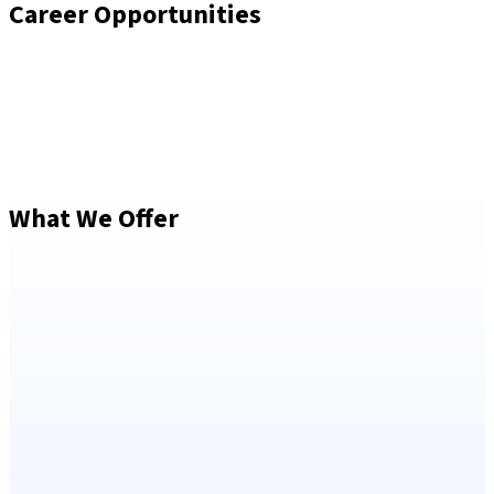
Career Opportunities
What We Offer