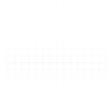
Academy Cards Icon Section