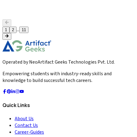
loops, and automated win-back success.
2026-04-28
Read More
...
1
2
11
Operated by NeoArtifact Geeks Technologies Pvt. Ltd.
Empowering students with industry-ready skills and
knowledge to build successful tech careers.
Quick Links
About Us
Contact Us
Career-Guides