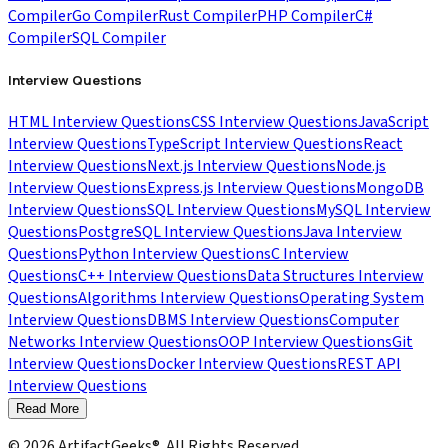
Compiler
Go Compiler
Rust Compiler
PHP Compiler
C#
Compiler
SQL Compiler
Interview Questions
HTML Interview Questions
CSS Interview Questions
JavaScript
Interview Questions
TypeScript Interview Questions
React
Interview Questions
Next.js Interview Questions
Node.js
Interview Questions
Express.js Interview Questions
MongoDB
Interview Questions
SQL Interview Questions
MySQL Interview
Questions
PostgreSQL Interview Questions
Java Interview
Questions
Python Interview Questions
C Interview
Questions
C++ Interview Questions
Data Structures Interview
Questions
Algorithms Interview Questions
Operating System
Interview Questions
DBMS Interview Questions
Computer
Networks Interview Questions
OOP Interview Questions
Git
Interview Questions
Docker Interview Questions
REST API
Interview Questions
Read More
©
2026
ArtifactGeeks®. All Rights Reserved.