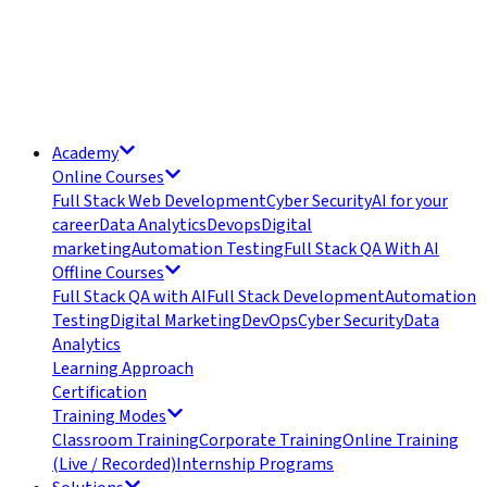
Academy
Online Courses
Full Stack Web Development
Cyber Security
AI for your
career
Data Analytics
Devops
Digital
marketing
Automation Testing
Full Stack QA With AI
Offline Courses
Full Stack QA with AI
Full Stack Development
Automation
Testing
Digital Marketing
DevOps
Cyber Security
Data
Analytics
Learning Approach
Certification
Training Modes
Classroom Training
Corporate Training
Online Training
(Live / Recorded)
Internship Programs