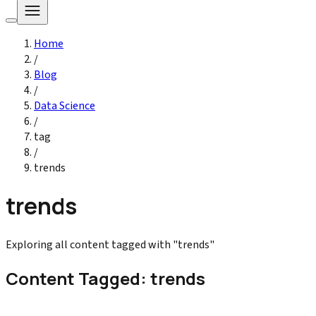
Home
/
Blog
/
Data Science
/
tag
/
trends
trends
Exploring all content tagged with "trends"
Content Tagged: trends