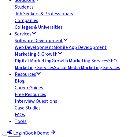
Solutions
Students
Job Seekers & Professionals
Companies
Colleges & Universities
Services
Software Development
Web Development
Mobile App Development
Marketing & Growth
Digital Marketing
Growth Marketing Services
SEO
Marketing Services
Social Media Marketing Services
Resources
Blog
Career Guides
Free Resources
Interview Questions
Case Studies
FAQs
Tools
Login
Book Demo