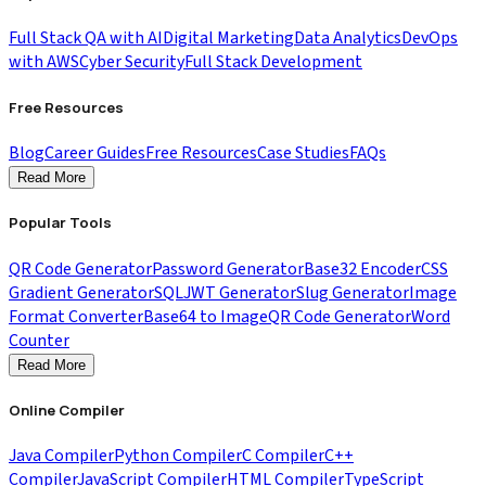
Full Stack QA with AI
Digital Marketing
Data Analytics
DevOps
with AWS
Cyber Security
Full Stack Development
Free Resources
Blog
Career Guides
Free Resources
Case Studies
FAQs
Read More
Popular Tools
QR Code Generator
Password Generator
Base32 Encoder
CSS
Gradient Generator
SQL
JWT Generator
Slug Generator
Image
Format Converter
Base64 to Image
QR Code Generator
Word
Counter
Read More
Online Compiler
Java Compiler
Python Compiler
C Compiler
C++
Compiler
JavaScript Compiler
HTML Compiler
TypeScript