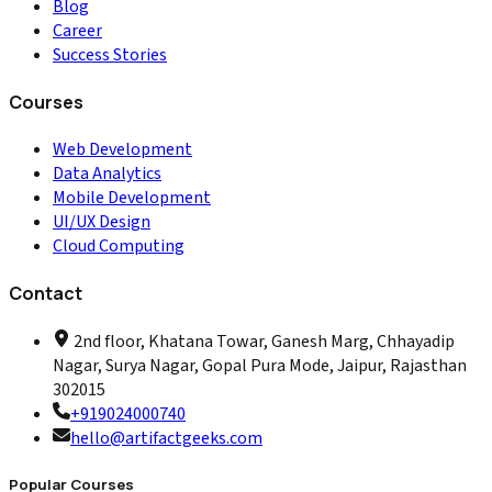
Blog
Career
Success Stories
Courses
Web Development
Data Analytics
Mobile Development
UI/UX Design
Cloud Computing
Contact
2nd floor, Khatana Towar, Ganesh Marg, Chhayadip
Nagar, Surya Nagar, Gopal Pura Mode, Jaipur, Rajasthan
302015
+919024000740
hello@artifactgeeks.com
Popular Courses