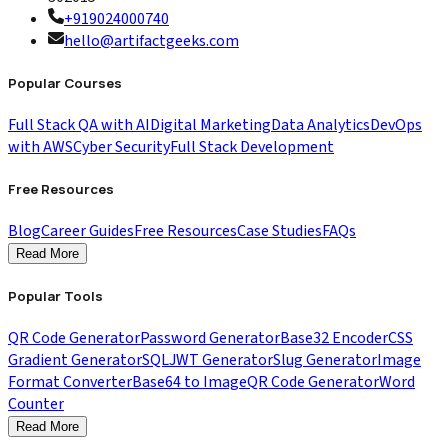
+919024000740
hello@artifactgeeks.com
Popular Courses
Full Stack QA with AI
Digital Marketing
Data Analytics
DevOps
with AWS
Cyber Security
Full Stack Development
Free Resources
Blog
Career Guides
Free Resources
Case Studies
FAQs
Read More
Popular Tools
QR Code Generator
Password Generator
Base32 Encoder
CSS
Gradient Generator
SQL
JWT Generator
Slug Generator
Image
Format Converter
Base64 to Image
QR Code Generator
Word
Counter
Read More