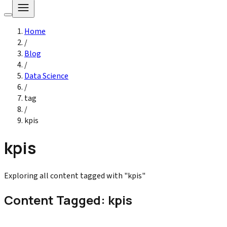
Home
/
Blog
/
Data Science
/
tag
/
kpis
kpis
Exploring all content tagged with "kpis"
Content Tagged: kpis