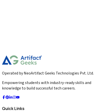
Digital Marketing
Marketing Dashboard KPIs Explained The 2026
Master Guide
Master the ultimate Marketing Dashboard KPIs for 2026. Learn
about Leading vs Lagging indicators, LTV:CAC ratios, visual
hierarchy, and automated alerts.
2026-04-04
Read More
Operated by NeoArtifact Geeks Technologies Pvt. Ltd.
Empowering students with industry-ready skills and
knowledge to build successful tech careers.
Quick Links