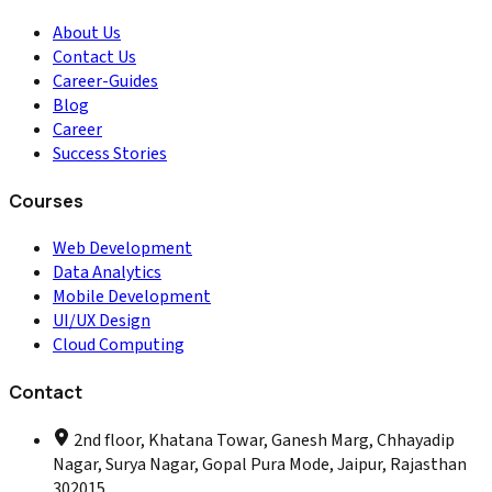
About Us
Contact Us
Career-Guides
Blog
Career
Success Stories
Courses
Web Development
Data Analytics
Mobile Development
UI/UX Design
Cloud Computing
Contact
2nd floor, Khatana Towar, Ganesh Marg, Chhayadip
Nagar, Surya Nagar, Gopal Pura Mode, Jaipur, Rajasthan
302015