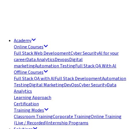
Academy
Online Courses
Full Stack Web Development
Cyber Security
AI for your
career
Data Analytics
Devops
Digital
marketing
Automation Testing
Full Stack QA With AI
Offline Courses
Full Stack QA with AI
Full Stack Development
Automation
Testing
Digital Marketing
DevOps
Cyber Security
Data
Analytics
Learning Approach
Certification
Training Modes
Classroom Training
Corporate Training
Online Training
(Live / Recorded)
Internship Programs