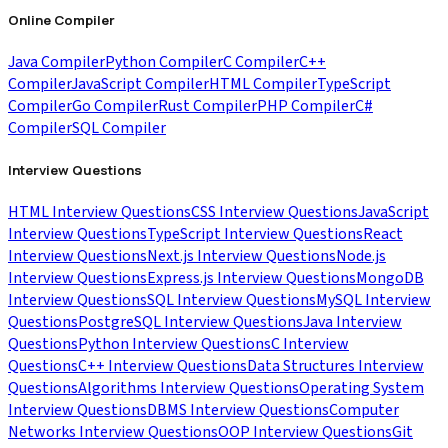
Online Compiler
Java Compiler
Python Compiler
C Compiler
C++
Compiler
JavaScript Compiler
HTML Compiler
TypeScript
Compiler
Go Compiler
Rust Compiler
PHP Compiler
C#
Compiler
SQL Compiler
Interview Questions
HTML Interview Questions
CSS Interview Questions
JavaScript
Interview Questions
TypeScript Interview Questions
React
Interview Questions
Next.js Interview Questions
Node.js
Interview Questions
Express.js Interview Questions
MongoDB
Interview Questions
SQL Interview Questions
MySQL Interview
Questions
PostgreSQL Interview Questions
Java Interview
Questions
Python Interview Questions
C Interview
Questions
C++ Interview Questions
Data Structures Interview
Questions
Algorithms Interview Questions
Operating System
Interview Questions
DBMS Interview Questions
Computer
Networks Interview Questions
OOP Interview Questions
Git