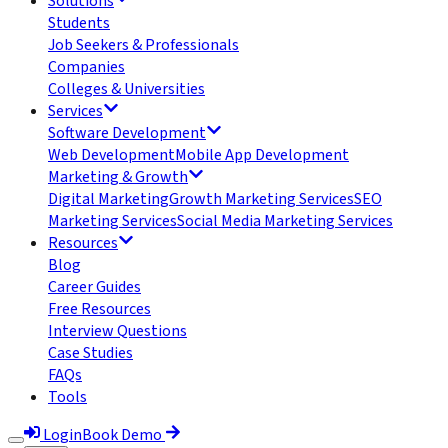
Solutions
Students
Job Seekers & Professionals
Companies
Colleges & Universities
Services
Software Development
Web Development
Mobile App Development
Marketing & Growth
Digital Marketing
Growth Marketing Services
SEO
Marketing Services
Social Media Marketing Services
Resources
Blog
Career Guides
Free Resources
Interview Questions
Case Studies
FAQs
Tools
Login
Book Demo