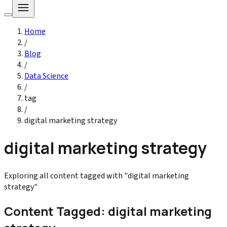
Home
/
Blog
/
Data Science
/
tag
/
digital marketing strategy
digital marketing strategy
Exploring all content tagged with "digital marketing
strategy"
Content Tagged: digital marketing