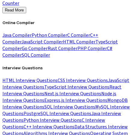
Counter
Read More
Online Compiler
Java Compiler
Python Compiler
C Compiler
C++
Compiler
JavaScript Compiler
HTML Compiler
TypeScript
Compiler
Go Compiler
Rust Compiler
PHP Compiler
C#
Compiler
SQL Compiler
Interview Questions
HTML Interview Questions
CSS Interview Questions
JavaScript
Interview Questions
TypeScript Interview Questions
React
Interview Questions
Next.js Interview Questions
Node.js
Interview Questions
Express.js Interview Questions
MongoDB
Interview Questions
SQL Interview Questions
MySQL Interview
Questions
PostgreSQL Interview Questions
Java Interview
Questions
Python Interview Questions
C Interview
Questions
C++ Interview Questions
Data Structures Interview
Questions
Algorithms Interview Questions
Operating System