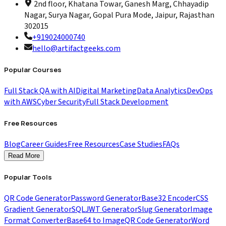
2nd floor, Khatana Towar, Ganesh Marg, Chhayadip
Nagar, Surya Nagar, Gopal Pura Mode, Jaipur, Rajasthan
302015
+919024000740
hello@artifactgeeks.com
Popular Courses
Full Stack QA with AI
Digital Marketing
Data Analytics
DevOps
with AWS
Cyber Security
Full Stack Development
Free Resources
Blog
Career Guides
Free Resources
Case Studies
FAQs
Read More
Popular Tools
QR Code Generator
Password Generator
Base32 Encoder
CSS
Gradient Generator
SQL
JWT Generator
Slug Generator
Image
Format Converter
Base64 to Image
QR Code Generator
Word