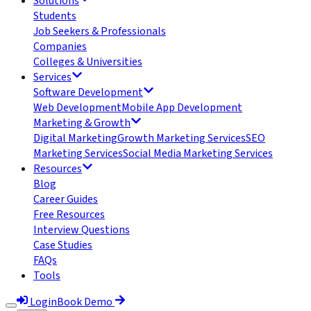
Solutions
Students
Job Seekers & Professionals
Companies
Colleges & Universities
Services
Software Development
Web Development
Mobile App Development
Marketing & Growth
Digital Marketing
Growth Marketing Services
SEO
Marketing Services
Social Media Marketing Services
Resources
Blog
Career Guides
Free Resources
Interview Questions
Case Studies
FAQs
Tools
Login
Book Demo