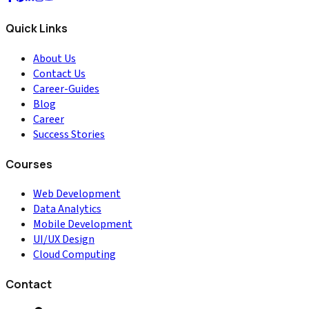
Quick Links
About Us
Contact Us
Career-Guides
Blog
Career
Success Stories
Courses
Web Development
Data Analytics
Mobile Development
UI/UX Design
Cloud Computing
Contact