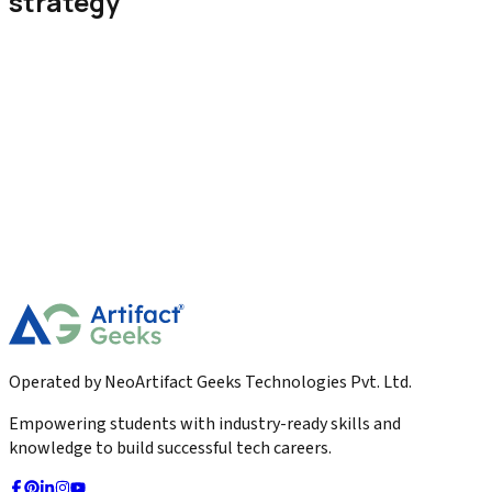
strategy
Digital Marketing
Landing Page Vs Website Which One Converts
Better
Discover the key differences between landing pages and
websites. Learn which one converts better, when to use each,
and how to boost your marketing results.
2026-01-23
Read More
Operated by NeoArtifact Geeks Technologies Pvt. Ltd.
Empowering students with industry-ready skills and
knowledge to build successful tech careers.