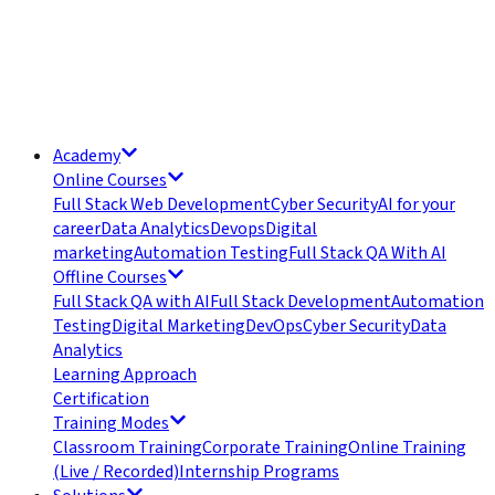
Academy
Online Courses
Full Stack Web Development
Cyber Security
AI for your
career
Data Analytics
Devops
Digital
marketing
Automation Testing
Full Stack QA With AI
Offline Courses
Full Stack QA with AI
Full Stack Development
Automation
Testing
Digital Marketing
DevOps
Cyber Security
Data
Analytics
Learning Approach
Certification
Training Modes
Classroom Training
Corporate Training
Online Training
(Live / Recorded)
Internship Programs