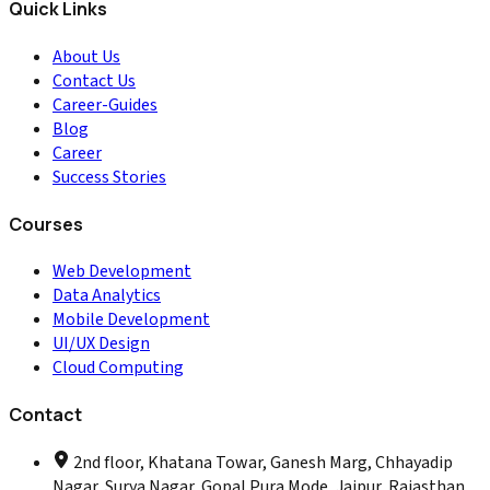
Quick Links
About Us
Contact Us
Career-Guides
Blog
Career
Success Stories
Courses
Web Development
Data Analytics
Mobile Development
UI/UX Design
Cloud Computing
Contact
2nd floor, Khatana Towar, Ganesh Marg, Chhayadip
Nagar, Surya Nagar, Gopal Pura Mode, Jaipur, Rajasthan