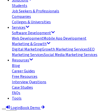
Solutions
Students
Job Seekers & Professionals
Companies
Colleges & Universities
Services
Software Development
Web Development
Mobile App Development
Marketing & Growth
Digital Marketing
Growth Marketing Services
SEO
Marketing Services
Social Media Marketing Services
Resources
Blog
Career Guides
Free Resources
Interview Questions
Case Studies
FAQs
Tools
Login
Book Demo