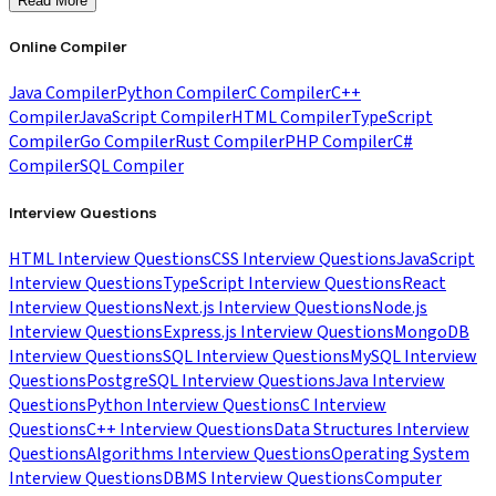
Read More
Online Compiler
Java Compiler
Python Compiler
C Compiler
C++
Compiler
JavaScript Compiler
HTML Compiler
TypeScript
Compiler
Go Compiler
Rust Compiler
PHP Compiler
C#
Compiler
SQL Compiler
Interview Questions
HTML Interview Questions
CSS Interview Questions
JavaScript
Interview Questions
TypeScript Interview Questions
React
Interview Questions
Next.js Interview Questions
Node.js
Interview Questions
Express.js Interview Questions
MongoDB
Interview Questions
SQL Interview Questions
MySQL Interview
Questions
PostgreSQL Interview Questions
Java Interview
Questions
Python Interview Questions
C Interview
Questions
C++ Interview Questions
Data Structures Interview
Questions
Algorithms Interview Questions
Operating System
Interview Questions
DBMS Interview Questions
Computer