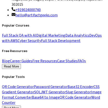
302015
+919024000740
hello@artifactgeeks.com
Popular Courses
Full Stack QA with AI
Digital Marketing
Data Analytics
DevOps
with AWS
Cyber Security
Full Stack Development
Free Resources
Blog
Career Guides
Free Resources
Case Studies
FAQs
Read More
Popular Tools
QR Code Generator
Password Generator
Base32 Encoder
CSS
Gradient Generator
SQL
JWT Generator
Slug Generator
Image
Format Converter
Base64 to Image
QR Code Generator
Word
Counter