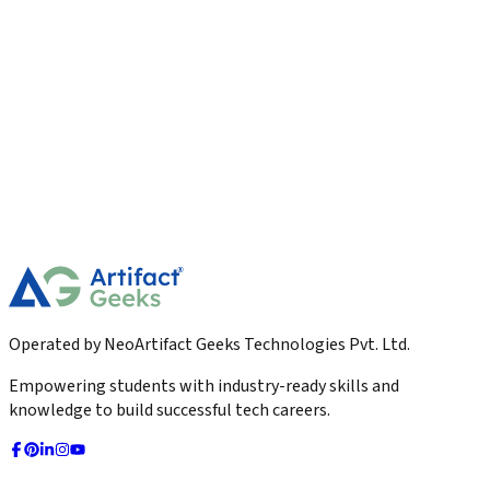
Digital Marketing
Email Marketing Best Practices for Higher
Open Rates
Learn the best email marketing practices to boost open rates
and engagement. Discover proven strategies for subject lines,
personalization, segmentation, timing, automation, and
more.
2026-03-04
Read More
Operated by NeoArtifact Geeks Technologies Pvt. Ltd.
Empowering students with industry-ready skills and
knowledge to build successful tech careers.