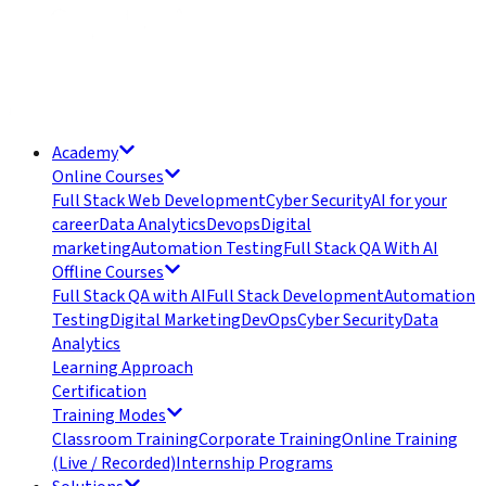
Academy
Online Courses
Full Stack Web Development
Cyber Security
AI for your
career
Data Analytics
Devops
Digital
marketing
Automation Testing
Full Stack QA With AI
Offline Courses
Full Stack QA with AI
Full Stack Development
Automation
Testing
Digital Marketing
DevOps
Cyber Security
Data
Analytics
Learning Approach
Certification
Training Modes
Classroom Training
Corporate Training
Online Training
(Live / Recorded)
Internship Programs