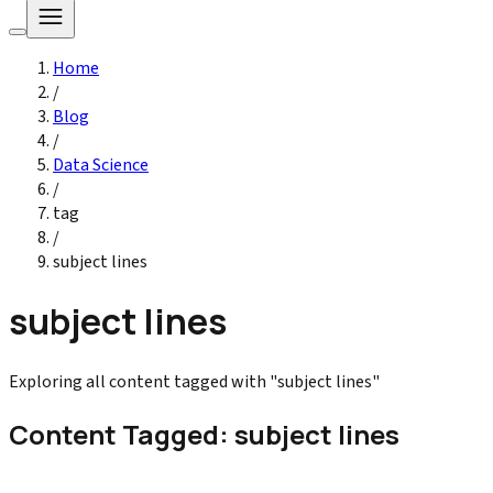
Home
/
Blog
/
Data Science
/
tag
/
subject lines
subject lines
Exploring all content tagged with "subject lines"
Content Tagged: subject lines