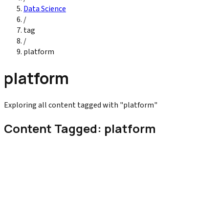
Data Science
/
tag
/
platform
platform
Exploring all content tagged with "platform"
Content Tagged: platform
Digital Marketing
Customer Data Platform Explained for Marketer
Master the ultimate Customer Data Platform (CDP) for 2026. Lea