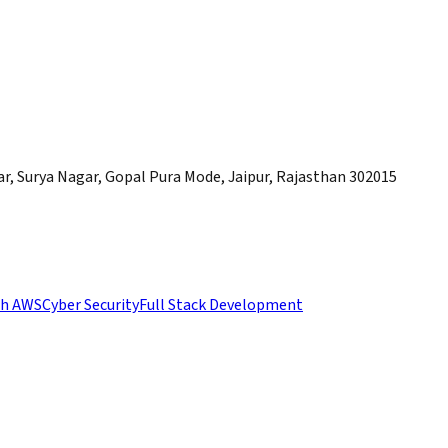
, Surya Nagar, Gopal Pura Mode, Jaipur, Rajasthan 302015
th AWS
Cyber Security
Full Stack Development