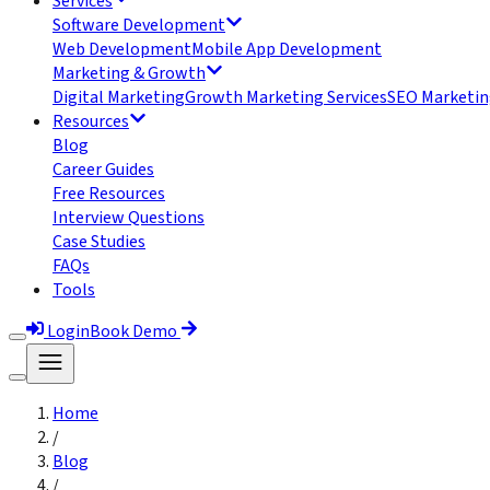
Services
Software Development
Web Development
Mobile App Development
Marketing & Growth
Digital Marketing
Growth Marketing Services
SEO Marketin
Resources
Blog
Career Guides
Free Resources
Interview Questions
Case Studies
FAQs
Tools
Login
Book Demo
Home
/
Blog
/