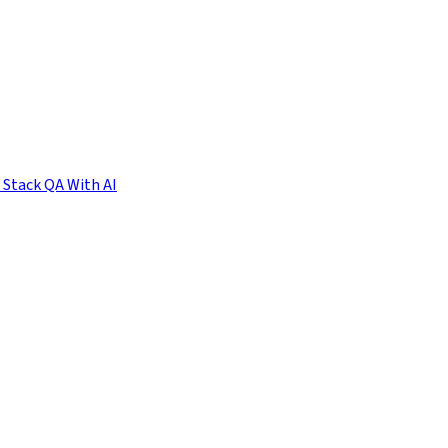
l Stack QA With AI