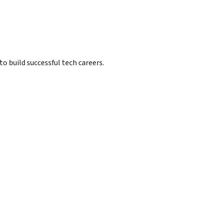
 build successful tech careers.