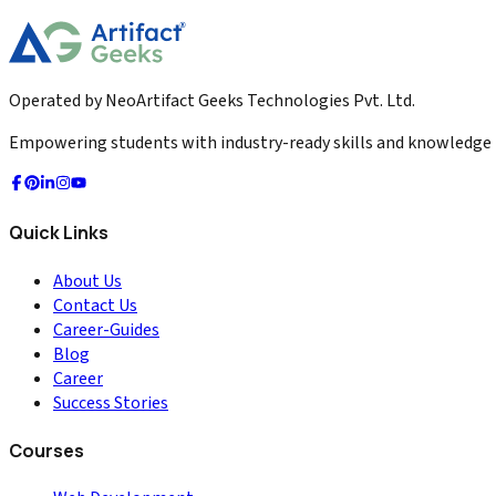
2026-04-02
Read More
Operated by NeoArtifact Geeks Technologies Pvt. Ltd.
Empowering students with industry-ready skills and knowledge to
Quick Links
About Us
Contact Us
Career-Guides
Blog
Career
Success Stories
Courses