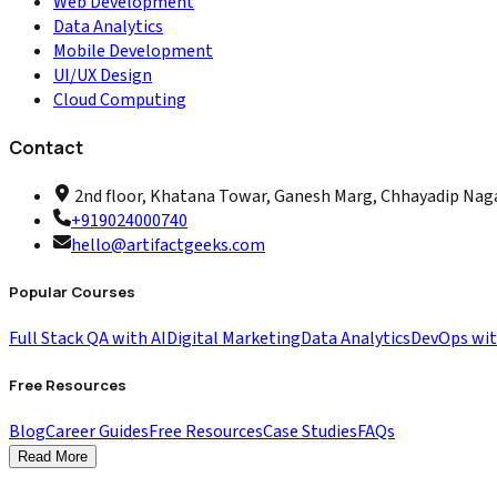
Web Development
Data Analytics
Mobile Development
UI/UX Design
Cloud Computing
Contact
2nd floor, Khatana Towar, Ganesh Marg, Chhayadip Nagar
+919024000740
hello@artifactgeeks.com
Popular Courses
Full Stack QA with AI
Digital Marketing
Data Analytics
DevOps wi
Free Resources
Blog
Career Guides
Free Resources
Case Studies
FAQs
Read More