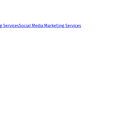
g Services
Social Media Marketing Services