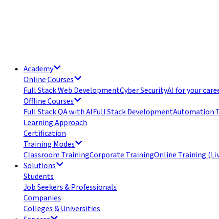
Academy
Online Courses
Full Stack Web Development
Cyber Security
AI for your care
Offline Courses
Full Stack QA with AI
Full Stack Development
Automation T
Learning Approach
Certification
Training Modes
Classroom Training
Corporate Training
Online Training (Li
Solutions
Students
Job Seekers & Professionals
Companies
Colleges & Universities