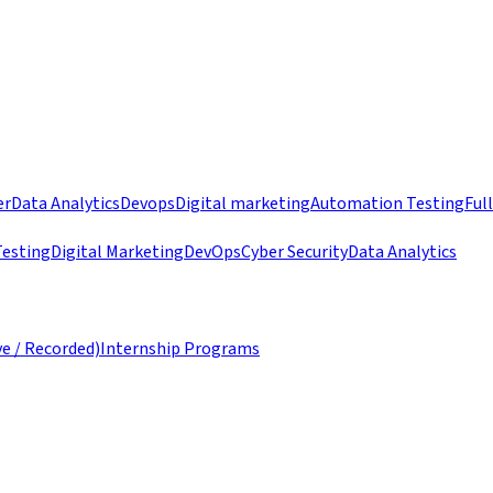
er
Data Analytics
Devops
Digital marketing
Automation Testing
Ful
esting
Digital Marketing
DevOps
Cyber Security
Data Analytics
ve / Recorded)
Internship Programs