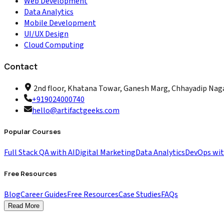
Web Development
Data Analytics
Mobile Development
UI/UX Design
Cloud Computing
Contact
2nd floor, Khatana Towar, Ganesh Marg, Chhayadip Nagar
+919024000740
hello@artifactgeeks.com
Popular Courses
Full Stack QA with AI
Digital Marketing
Data Analytics
DevOps wi
Free Resources
Blog
Career Guides
Free Resources
Case Studies
FAQs
Read More