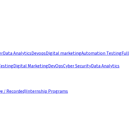
er
Data Analytics
Devops
Digital marketing
Automation Testing
Ful
esting
Digital Marketing
DevOps
Cyber Security
Data Analytics
ve / Recorded)
Internship Programs