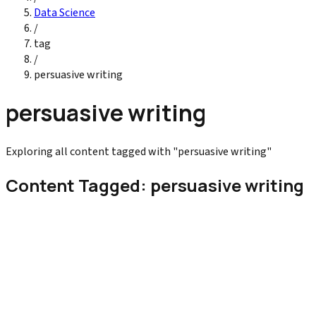
Data Science
/
tag
/
persuasive writing
persuasive writing
Exploring all content tagged with "persuasive writing"
Content Tagged: persuasive writing
Digital Marketing
Copywriting Tips That Increase Conversions
Learn copywriting for conversions with proven tips strategies