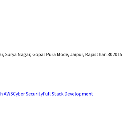
, Surya Nagar, Gopal Pura Mode, Jaipur, Rajasthan 302015
th AWS
Cyber Security
Full Stack Development