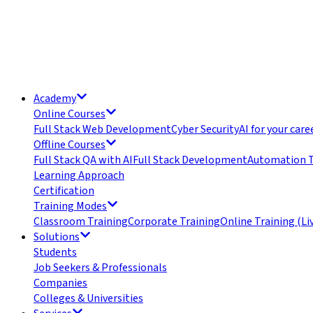
Academy
Online Courses
Full Stack Web Development
Cyber Security
AI for your care
Offline Courses
Full Stack QA with AI
Full Stack Development
Automation T
Learning Approach
Certification
Training Modes
Classroom Training
Corporate Training
Online Training (Li
Solutions
Students
Job Seekers & Professionals
Companies
Colleges & Universities