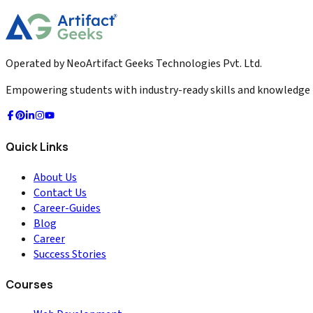
2026-02-23
Read More
Operated by NeoArtifact Geeks Technologies Pvt. Ltd.
Empowering students with industry-ready skills and knowledge to
Quick Links
About Us
Contact Us
Career-Guides
Blog
Career
Success Stories
Courses