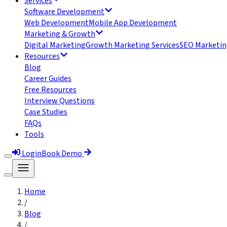
Services
Software Development
Web Development
Mobile App Development
Marketing & Growth
Digital Marketing
Growth Marketing Services
SEO Marketin
Resources
Blog
Career Guides
Free Resources
Interview Questions
Case Studies
FAQs
Tools
Login
Book Demo
Home
/
Blog
/