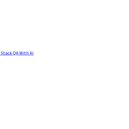
l Stack QA With AI