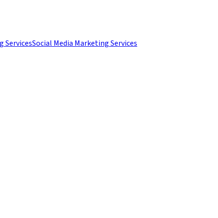
g Services
Social Media Marketing Services