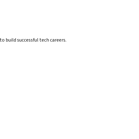
 build successful tech careers.