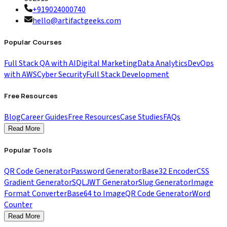
+919024000740
hello@artifactgeeks.com
Popular Courses
Full Stack QA with AI
Digital Marketing
Data Analytics
DevOps
with AWS
Cyber Security
Full Stack Development
Free Resources
Blog
Career Guides
Free Resources
Case Studies
FAQs
Read More
Popular Tools
QR Code Generator
Password Generator
Base32 Encoder
CSS
Gradient Generator
SQL
JWT Generator
Slug Generator
Image
Format Converter
Base64 to Image
QR Code Generator
Word
Counter
Read More