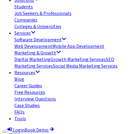
Solutions
Students
Job Seekers & Professionals
Companies
Colleges & Universities
Services
Software Development
Web Development
Mobile App Development
Marketing & Growth
Digital Marketing
Growth Marketing Services
SEO
Marketing Services
Social Media Marketing Services
Resources
Blog
Career Guides
Free Resources
Interview Questions
Case Studies
FAQs
Tools
Login
Book Demo