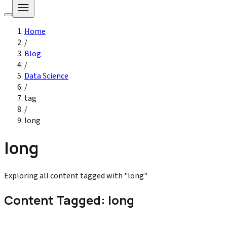
Home
/
Blog
/
Data Science
/
tag
/
long
long
Exploring all content tagged with "long"
Content Tagged: long