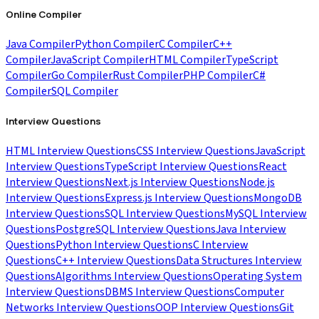
Online Compiler
Java Compiler
Python Compiler
C Compiler
C++
Compiler
JavaScript Compiler
HTML Compiler
TypeScript
Compiler
Go Compiler
Rust Compiler
PHP Compiler
C#
Compiler
SQL Compiler
Interview Questions
HTML Interview Questions
CSS Interview Questions
JavaScript
Interview Questions
TypeScript Interview Questions
React
Interview Questions
Next.js Interview Questions
Node.js
Interview Questions
Express.js Interview Questions
MongoDB
Interview Questions
SQL Interview Questions
MySQL Interview
Questions
PostgreSQL Interview Questions
Java Interview
Questions
Python Interview Questions
C Interview
Questions
C++ Interview Questions
Data Structures Interview
Questions
Algorithms Interview Questions
Operating System
Interview Questions
DBMS Interview Questions
Computer
Networks Interview Questions
OOP Interview Questions
Git