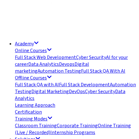
Academy
Online Courses
Full Stack Web Development
Cyber Security
AI for your
career
Data Analytics
Devops
Digital
marketing
Automation Testing
Full Stack QA With AI
Offline Courses
Full Stack QA with AI
Full Stack Development
Automation
Testing
Digital Marketing
DevOps
Cyber Security
Data
Analytics
Learning Approach
Certification
Training Modes
Classroom Training
Corporate Training
Online Training
(Live / Recorded)
Internship Programs