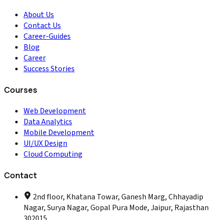
About Us
Contact Us
Career-Guides
Blog
Career
Success Stories
Courses
Web Development
Data Analytics
Mobile Development
UI/UX Design
Cloud Computing
Contact
2nd floor, Khatana Towar, Ganesh Marg, Chhayadip
Nagar, Surya Nagar, Gopal Pura Mode, Jaipur, Rajasthan
302015