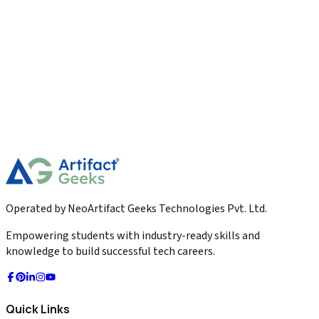
Digital Marketing
Long Form Content Strategy for Authority
Building The 2026 Master Guide
Master the definitive Long Form Content Strategy for
Authority Building. Learn the 2,500-word blueprint, Primary
Research, and 50-to-1 repurposing in 1026.
2026-04-01
Read More
Operated by NeoArtifact Geeks Technologies Pvt. Ltd.
Empowering students with industry-ready skills and
knowledge to build successful tech careers.
Quick Links