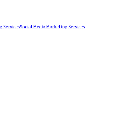
g Services
Social Media Marketing Services