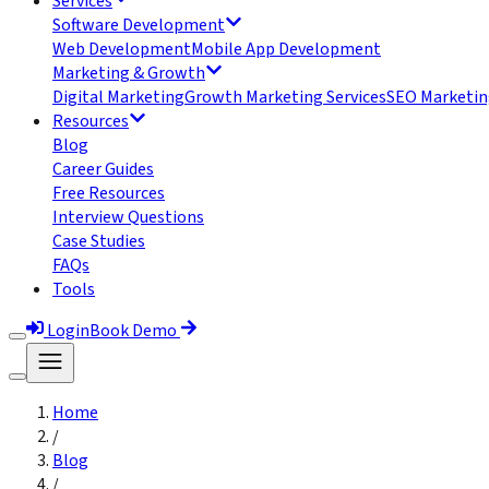
Services
Software Development
Web Development
Mobile App Development
Marketing & Growth
Digital Marketing
Growth Marketing Services
SEO Marketin
Resources
Blog
Career Guides
Free Resources
Interview Questions
Case Studies
FAQs
Tools
Login
Book Demo
Home
/
Blog
/