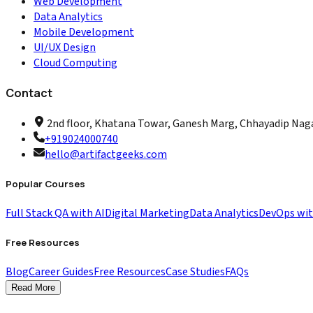
Web Development
Data Analytics
Mobile Development
UI/UX Design
Cloud Computing
Contact
2nd floor, Khatana Towar, Ganesh Marg, Chhayadip Nagar
+919024000740
hello@artifactgeeks.com
Popular Courses
Full Stack QA with AI
Digital Marketing
Data Analytics
DevOps wi
Free Resources
Blog
Career Guides
Free Resources
Case Studies
FAQs
Read More