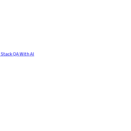
l Stack QA With AI