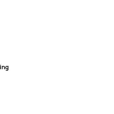
ing
es for content, outreach, ads, analytics, authority building, and 