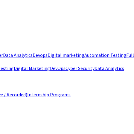
er
Data Analytics
Devops
Digital marketing
Automation Testing
Ful
esting
Digital Marketing
DevOps
Cyber Security
Data Analytics
ve / Recorded)
Internship Programs