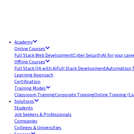
Academy
Online Courses
Full Stack Web Development
Cyber Security
AI for your care
Offline Courses
Full Stack QA with AI
Full Stack Development
Automation T
Learning Approach
Certification
Training Modes
Classroom Training
Corporate Training
Online Training (Li
Solutions
Students
Job Seekers & Professionals
Companies
Colleges & Universities