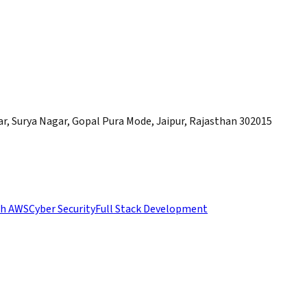
, Surya Nagar, Gopal Pura Mode, Jaipur, Rajasthan 302015
th AWS
Cyber Security
Full Stack Development