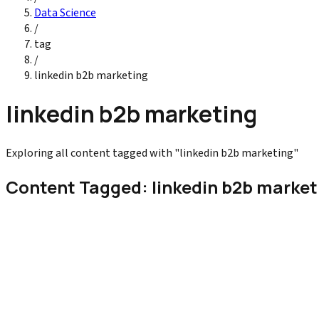
Data Science
/
tag
/
linkedin b2b marketing
linkedin b2b marketing
Exploring all content tagged with "linkedin b2b marketing"
Content Tagged: linkedin b2b market
Digital Marketing
How to Use LinkedIn for B2B Marketing
Learn how to use LinkedIn for B2B marketing with proven strategi