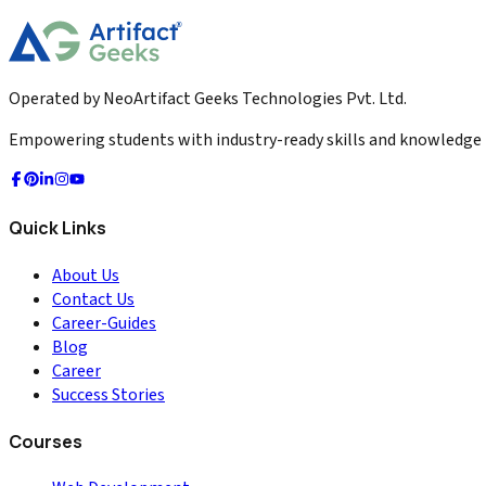
2026-01-30
Read More
Operated by NeoArtifact Geeks Technologies Pvt. Ltd.
Empowering students with industry-ready skills and knowledge to
Quick Links
About Us
Contact Us
Career-Guides
Blog
Career
Success Stories
Courses