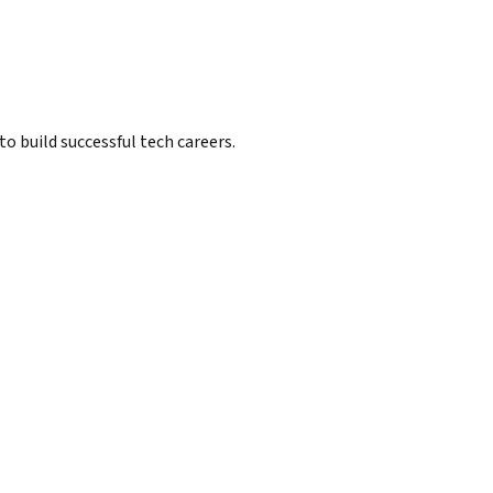
 build successful tech careers.