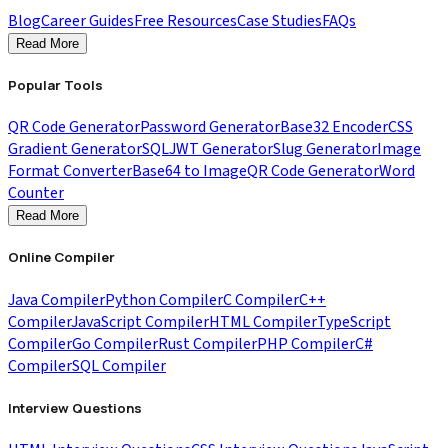
Blog
Career Guides
Free Resources
Case Studies
FAQs
Read More
Popular Tools
QR Code Generator
Password Generator
Base32 Encoder
CSS
Gradient Generator
SQL
JWT Generator
Slug Generator
Image
Format Converter
Base64 to Image
QR Code Generator
Word
Counter
Read More
Online Compiler
Java Compiler
Python Compiler
C Compiler
C++
Compiler
JavaScript Compiler
HTML Compiler
TypeScript
Compiler
Go Compiler
Rust Compiler
PHP Compiler
C#
Compiler
SQL Compiler
Interview Questions