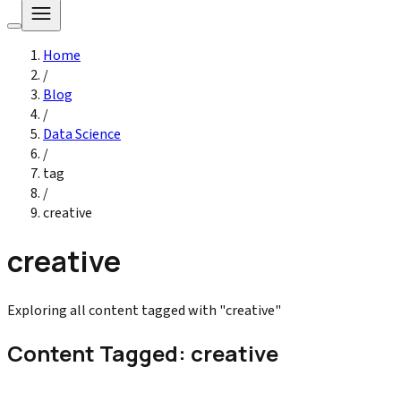
Home
/
Blog
/
Data Science
/
tag
/
creative
creative
Exploring all content tagged with "creative"
Content Tagged: creative