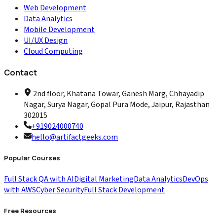
Web Development
Data Analytics
Mobile Development
UI/UX Design
Cloud Computing
Contact
2nd floor, Khatana Towar, Ganesh Marg, Chhayadip
Nagar, Surya Nagar, Gopal Pura Mode, Jaipur, Rajasthan
302015
+919024000740
hello@artifactgeeks.com
Popular Courses
Full Stack QA with AI
Digital Marketing
Data Analytics
DevOps
with AWS
Cyber Security
Full Stack Development
Free Resources