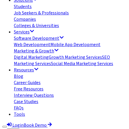
Solutions
Students
Job Seekers & Professionals
Companies
Colleges & Universities
Services
Software Development
Web Development
Mobile App Development
Marketing & Growth
Digital Marketing
Growth Marketing Services
SEO
Marketing Services
Social Media Marketing Services
Resources
Blog
Career Guides
Free Resources
Interview Questions
Case Studies
FAQs
Tools
Login
Book Demo