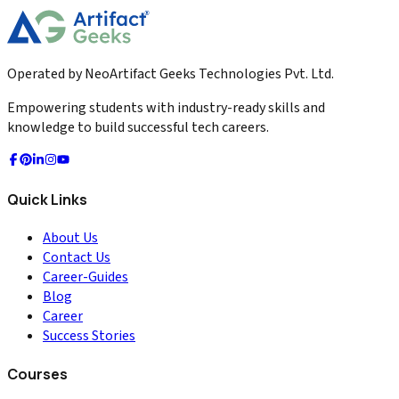
Read More
Operated by NeoArtifact Geeks Technologies Pvt. Ltd.
Empowering students with industry-ready skills and
knowledge to build successful tech careers.
Quick Links
About Us
Contact Us
Career-Guides
Blog
Career
Success Stories
Courses