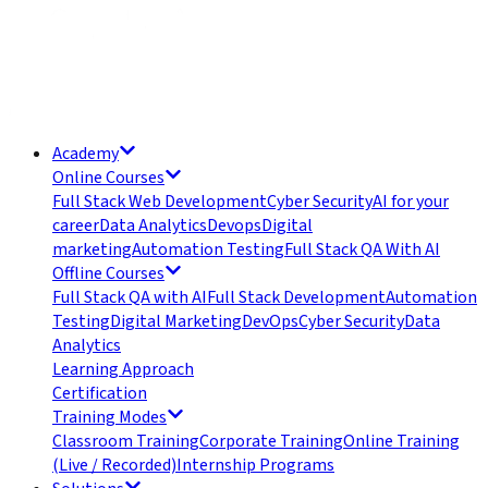
Academy
Online Courses
Full Stack Web Development
Cyber Security
AI for your
career
Data Analytics
Devops
Digital
marketing
Automation Testing
Full Stack QA With AI
Offline Courses
Full Stack QA with AI
Full Stack Development
Automation
Testing
Digital Marketing
DevOps
Cyber Security
Data
Analytics
Learning Approach
Certification
Training Modes
Classroom Training
Corporate Training
Online Training
(Live / Recorded)
Internship Programs